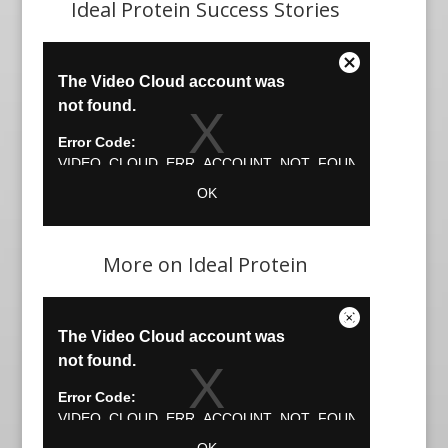
Ideal Protein Success Stories
More on Ideal Protein