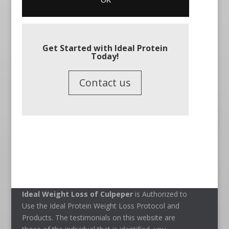
Get Started with Ideal Protein
Today!
Contact us
Ideal Weight Loss of Culpeper
is Authorized to
Use the Ideal Protein Weight Loss Protocol and
Products. The testimonials on this website are