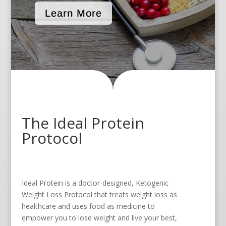
Learn More
The Ideal Protein
Protocol
Ideal Protein is a doctor-designed, Ketogenic
Weight Loss Protocol that treats weight loss as
healthcare and uses food as medicine to
empower you to lose weight and live your best,