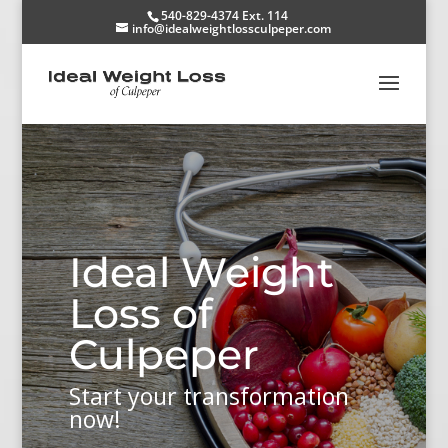
540-829-4374 Ext. 114
info@idealweightlossculpeper.com
Ideal Weight
Loss of
Culpeper
Start your transformation
now!