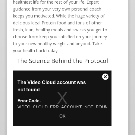
healthiest life for the rest of your life. Expert
guidance from your very own personal coach
keeps you motivated. While the huge variety of
delicious Ideal Protein food and tons of other
fresh, lean, healthy meals and snacks you get to
choose from keep you satisfied on your journey
to your new healthy weight and beyond. Take
your health back today.
The Science Behind the Protocol